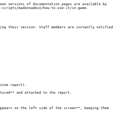
own versions of documentation pages are available by 
-scripts/madonnadmin/how-to-use-it/in-game-
ing their session. Staff members are instantly notified 
stom report).

tured** and attached to the report.

ppears on the left side of the screen**, keeping them 