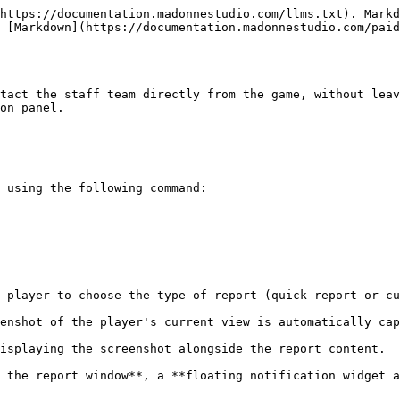
https://documentation.madonnestudio.com/llms.txt). Markd
 [Markdown](https://documentation.madonnestudio.com/paid
tact the staff team directly from the game, without leav
on panel.

 using the following command:

 player to choose the type of report (quick report or cu
enshot of the player's current view is automatically cap
isplaying the screenshot alongside the report content.

 the report window**, a **floating notification widget a