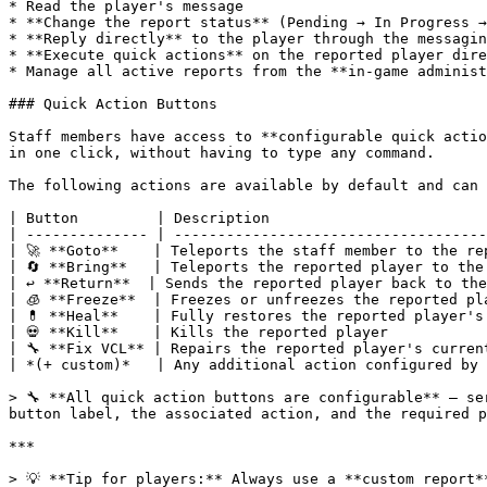
* Read the player's message

* **Change the report status** (Pending → In Progress →
* **Reply directly** to the player through the messagin
* **Execute quick actions** on the reported player dire
* Manage all active reports from the **in-game administ
### Quick Action Buttons

Staff members have access to **configurable quick actio
in one click, without having to type any command.

The following actions are available by default and can 
| Button         | Description                         
| -------------- | ------------------------------------
| 🚀 **Goto**    | Teleports the staff member to the re
| 🔄 **Bring**   | Teleports the reported player to the
| ↩️ **Return**  | Sends the reported player back to the
| 🧊 **Freeze**  | Freezes or unfreezes the reported pl
| 💊 **Heal**    | Fully restores the reported player's
| 💀 **Kill**    | Kills the reported player           
| 🔧 **Fix VCL** | Repairs the reported player's curren
| *(+ custom)*   | Any additional action configured by 
> 🔧 **All quick action buttons are configurable** — se
button label, the associated action, and the required p
***

> 💡 **Tip for players:** Always use a **custom report*