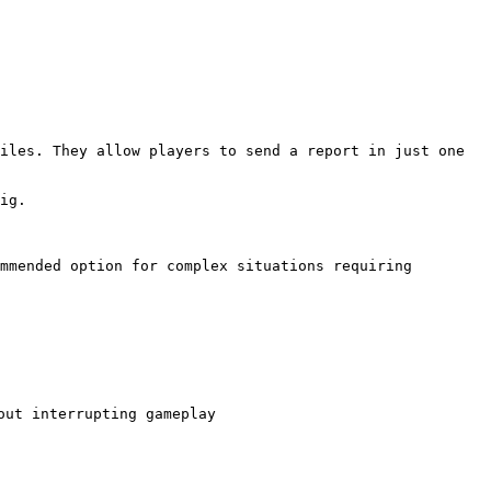
iles. They allow players to send a report in just one 
ig.

mmended option for complex situations requiring 
ut interrupting gameplay
