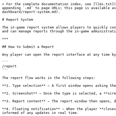
> For the complete documentation index, see [llms.txt](
appending `.md` to page URLs; this page is available as
dashboard/report-system.md).

# Report System

The in-game report system allows players to quickly con
and can manage reports through the in-game administrati
***

## How to Submit a Report

Any player can open the report interface at any time by
```

/report

```

The report flow works in the following steps:

**1. Type selection** — A first window opens asking the
**2. Screenshot** — Once the type is selected, a **scre
**3. Report content** — The report window then opens, d
**4. Floating notification** — When the player **closes
informed of any updates in real time.
