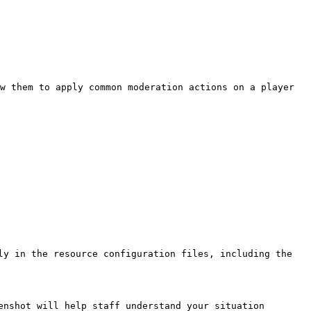
w them to apply common moderation actions on a player 
ly in the resource configuration files, including the 
enshot will help staff understand your situation 