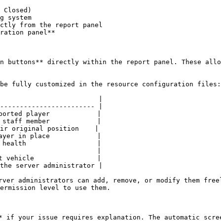
 Closed)

g system

ctly from the report panel

ration panel**

n buttons** directly within the report panel. These allo
be fully customized in the resource configuration files:

                         |

------------------------ |

ported player            |

 staff member            |

ir original position    |

ayer in place            |

 health                  |

                         |

t vehicle                |

the server administrator |

rver administrators can add, remove, or modify them free
ermission level to use them.

* if your issue requires explanation. The automatic scre