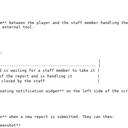
m** between the player and the staff member handling the
 external tool.

:

                                           |

------------------------------------------ |

d is waiting for a staff member to take it |

of the report and is handling it           |

 closed by the staff                       |

oating notification widget** on the left side of the scr
n** when a new report is submitted. They can then:

eenshot**
