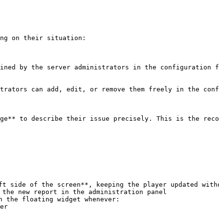
ng on their situation:

ined by the server administrators in the configuration f
trators can add, edit, or remove them freely in the conf
ge** to describe their issue precisely. This is the reco
ft side of the screen**, keeping the player updated witho
 the new report in the administration panel

h the floating widget whenever:
