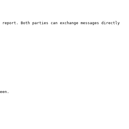
 report. Both parties can exchange messages directly 
een.
