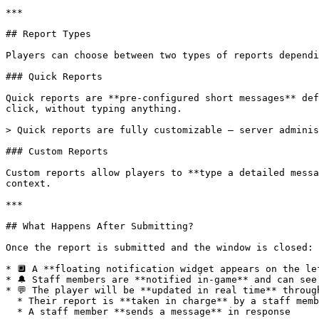
***

## Report Types

Players can choose between two types of reports dependi
### Quick Reports

Quick reports are **pre-configured short messages** def
click, without typing anything.

> Quick reports are fully customizable — server adminis
### Custom Reports

Custom reports allow players to **type a detailed messa
context.

***

## What Happens After Submitting?

Once the report is submitted and the window is closed:

* 🔲 A **floating notification widget appears on the le
* 🔔 Staff members are **notified in-game** and can see
* 💬 The player will be **updated in real time** throug
  * Their report is **taken in charge** by a staff member

  * A staff member **sends a message** in response
