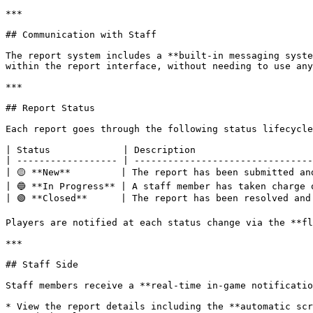
***

## Communication with Staff

The report system includes a **built-in messaging syste
within the report interface, without needing to use any
***

## Report Status

Each report goes through the following status lifecycle
| Status             | Description                     
| ------------------ | --------------------------------
| 🟡 **New**         | The report has been submitted an
| 🔵 **In Progress** | A staff member has taken charge 
| 🟢 **Closed**      | The report has been resolved and
Players are notified at each status change via the **fl
***

## Staff Side

Staff members receive a **real-time in-game notificatio
* View the report details including the **automatic scr