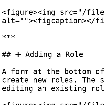
<figure><img src="/file
alt=""><figcaption></fi
***

## ➕ Adding a Role

A form at the bottom of
create new roles. The s
editing an existing role