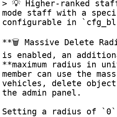
> 💡 Higher-ranked staf
mode staff with a speci
configurable in `cfg_bl
**🗑️ Massive Delete Rad
is enabled, an addition
**maximum radius in uni
member can use the mass
vehicles, delete object
the admin panel.

Setting a radius of `0`