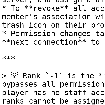
* To **revoke** all acc
member's association wi
trash icon on their prof
* Permission changes ta
**next connection** to 
***

> 💡 Rank `-1` is the *
bypasses all permission
player has no staff acc
ranks cannot be assigne