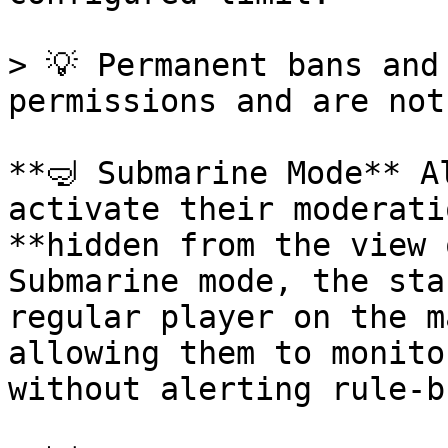
> 💡 Permanent bans and
permissions and are not
**🤿 Submarine Mode** A
activate their moderati
**hidden from the view 
Submarine mode, the sta
regular player on the m
allowing them to monito
without alerting rule-b