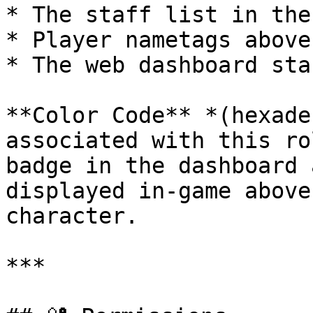
* The staff list in the
* Player nametags above
* The web dashboard sta
**Color Code** *(hexade
associated with this ro
badge in the dashboard 
displayed in-game above
character.

***
