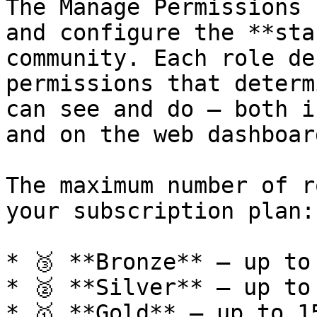
The Manage Permissions 
and configure the **sta
community. Each role de
permissions that determ
can see and do — both i
and on the web dashboard
The maximum number of r
your subscription plan:

* 🥉 **Bronze** — up to
* 🥈 **Silver** — up to
* 🥇 **Gold** — up to 1