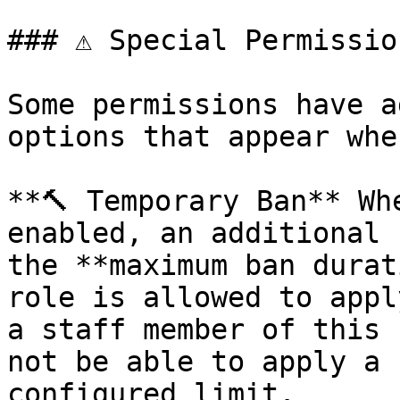
### ⚠️ Special Permission
Some permissions have a
options that appear whe
**🔨 Temporary Ban** Wh
enabled, an additional 
the **maximum ban durat
role is allowed to appl
a staff member of this 
not be able to apply a 
configured limit.
