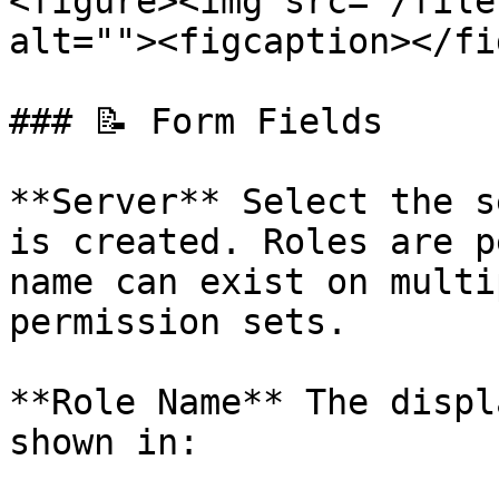
<figure><img src="/file
alt=""><figcaption></fi
### 📝 Form Fields

**Server** Select the s
is created. Roles are p
name can exist on multi
permission sets.

**Role Name** The displ
shown in:
