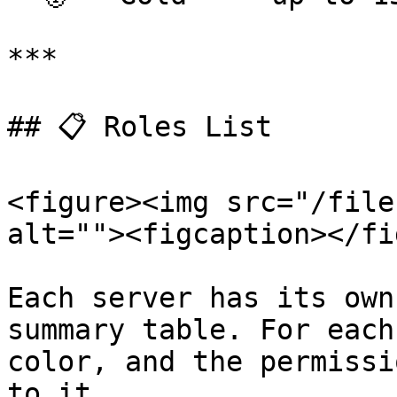
***

## 📋 Roles List

<figure><img src="/file
alt=""><figcaption></fi
Each server has its own
summary table. For each
color, and the permissi
to it.
