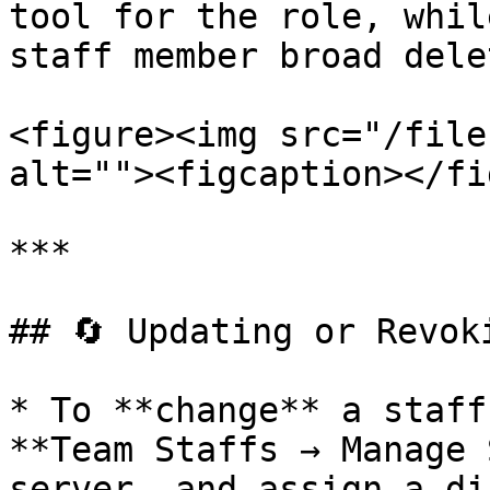
tool for the role, whil
staff member broad dele
<figure><img src="/file
alt=""><figcaption></fi
***

## 🔄 Updating or Revoki
* To **change** a staff
**Team Staffs → Manage 
server, and assign a di