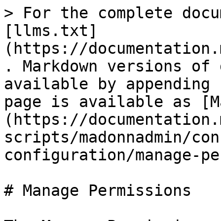
> For the complete docu
[llms.txt]
(https://documentation.
. Markdown versions of 
available by appending 
page is available as [M
(https://documentation.
scripts/madonnadmin/con
configuration/manage-pe
# Manage Permissions
