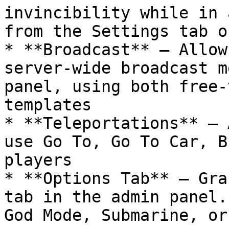
invincibility while in 
from the Settings tab o
* **Broadcast** — Allow
server-wide broadcast m
panel, using both free-
templates

* **Teleportations** — 
use Go To, Go To Car, B
players

* **Options Tab** — Gra
tab in the admin panel.
God Mode, Submarine, or