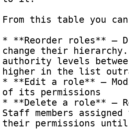
From this table you can:
* **Reorder roles** — D
change their hierarchy.
authority levels betwee
higher in the list outr
* **Edit a role** — Mod
of its permissions

* **Delete a role** — R
Staff members assigned 
their permissions until