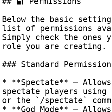
## 🔐 Permissions

Below the basic setting
list of permissions ava
Simply check the ones y
role you are creating.

### Standard Permissions
* **Spectate** — Allows
spectate players using 
or the `/spectate` comma
* **God Mode** — Allows