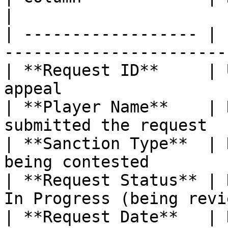
|

| ------------------ | 
-----------------------
| **Request ID**     | 
appeal                 
| **Player Name**    | 
submitted the request  
| **Sanction Type**  | 
being contested        
| **Request Status** | 
In Progress (being revi
| **Request Date**   | 