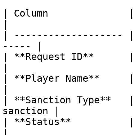
| Column              | Description  
|

| ------------------- |
----- |

| **Request ID**      | Unique 
|

| **Player Name**     | Nick
|

| **Sanction Type**   |
sanction |

| **Status**          | Accept
|
