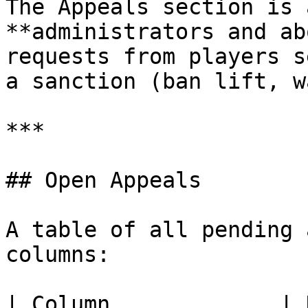
The Appeals section is 
**administrators and ab
requests from players s
a sanction (ban lift, w
***

## Open Appeals

A table of all pending 
columns:

| Column             | Description                   