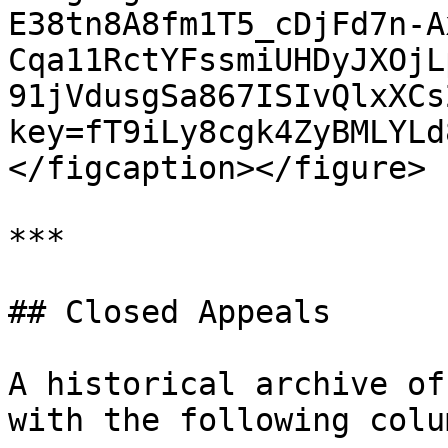
E38tn8A8fm1T5_cDjFd7n-A
Cqa11RctYFssmiUHDyJXOjL
91jVdusgSa867ISIvQlxXCs
key=fT9iLy8cgk4ZyBMLYLd
</figcaption></figure>

***

## Closed Appeals

A historical archive of
with the following colum