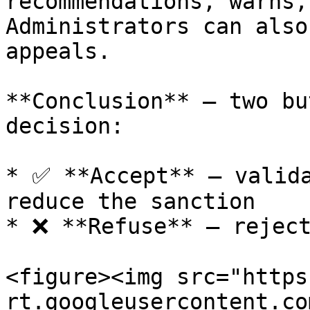
recommendations, warns,
Administrators can also
appeals.

**Conclusion** — two bu
decision:

* ✅ **Accept** — valida
reduce the sanction

* ❌ **Refuse** — reject
<figure><img src="https
rt.googleusercontent.co