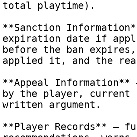
total playtime).

**Sanction Information*
expiration date if appl
before the ban expires,
applied it, and the reas
**Appeal Information** 
by the player, current 
written argument.

**Player Records** — fu