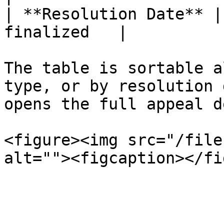
| **Resolution Date** |
finalized   |

The table is sortable a
type, or by resolution 
opens the full appeal d
<figure><img src="/file