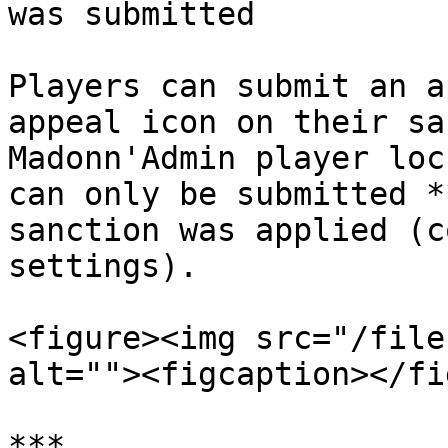
was submitted          
Players can submit an a
appeal icon on their sa
Madonn'Admin player loc
can only be submitted *
sanction was applied (c
settings).

<figure><img src="/file
alt=""><figcaption></fi
***
