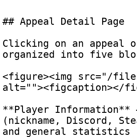
## Appeal Detail Page

Clicking on an appeal o
organized into five bloc
<figure><img src="/file
alt=""><figcaption></fi
**Player Information** 
(nickname, Discord, Ste
and general statistics 