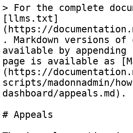
> For the complete docu
[llms.txt]
(https://documentation.
. Markdown versions of 
available by appending 
page is available as [M
(https://documentation.
scripts/madonnadmin/how
dashboard/appeals.md).

# Appeals
